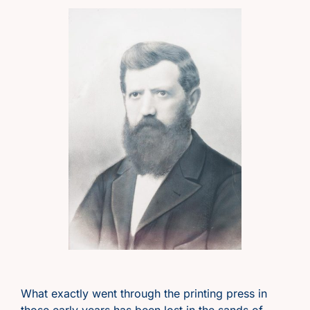
What exactly went through the printing press in
those early years has been lost in the sands of