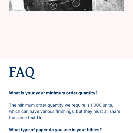
FAQ
What is your your minimum order quantity?
The minimum order quantity we require is 1,000 units,
which can have various finishings, but they must all share
the same text file.
What type of paper do you use in your bibles?