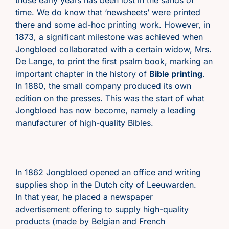
time. We do know that ‘newsheets’ were printed
there and some ad-hoc printing work. However, in
1873, a significant milestone was achieved when
Jongbloed collaborated with a certain widow, Mrs.
De Lange, to print the first psalm book, marking an
important chapter in the history of
Bible printing
.
In 1880, the small company produced its own
edition on the presses. This was the start of what
Jongbloed has now become, namely a leading
manufacturer of high-quality Bibles.
In 1862 Jongbloed opened an office and writing
supplies shop in the Dutch city of Leeuwarden.
In that year, he placed a newspaper
advertisement offering to supply high-quality
products (made by Belgian and French