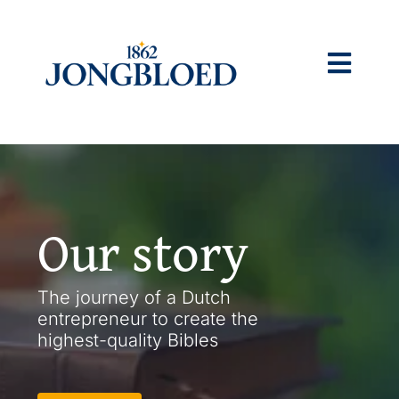
Skip
to
content
Togg
Navig
Home
What we do
Our story
Our story
The journey of a Dutch
entrepreneur to create the
Sustainability
highest-quality Bibles
Jobs