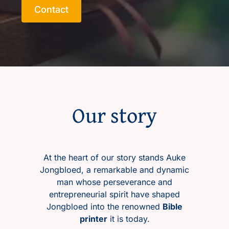
Contact
Contact
NL
Our story
At the heart of our story stands Auke
Jongbloed, a remarkable and dynamic
man whose perseverance and
entrepreneurial spirit have shaped
Jongbloed into the renowned
Bible
printer
it is today.