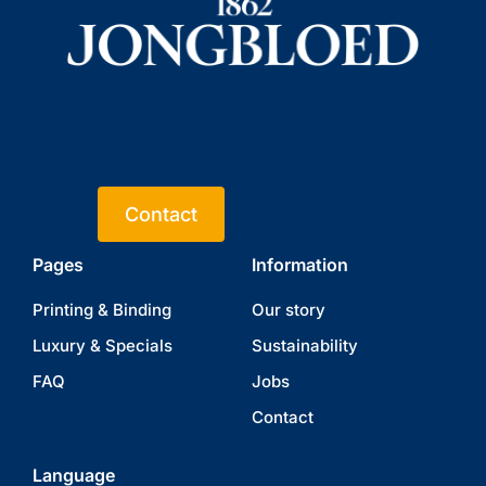
Contact
Pages
Information
Printing & Binding
Our story
Luxury & Specials
Sustainability
FAQ
Jobs
Contact
Language