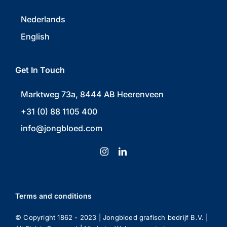
Nederlands
English
Get In Touch
Marktweg 73a, 8444 AB Heerenveen
+31 (0) 88 1105 400
info@jongbloed.com
Terms and conditions
© Copyright 1862 - 2023 | Jongbloed grafisch bedrijf B.V. |