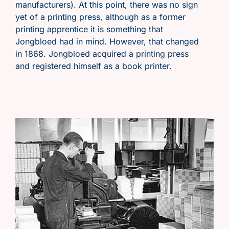
manufacturers). At this point, there was no sign
yet of a printing press, although as a former
printing apprentice it is something that
Jongbloed had in mind. However, that changed
in 1868. Jongbloed acquired
a printing press
and registered himself as a book printer.