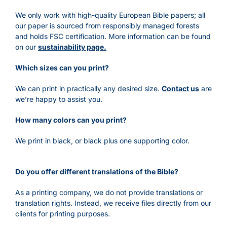
We only work with high-quality European Bible papers; all
our paper is sourced from responsibly managed forests
and holds FSC certification. More information can be found
on our
s
ustainability page.
Which sizes can you print?
We can print in practically any desired size.
Contact us
are
we’re happy to assist you.
How many colors can you print?
We print in black, or black plus one supporting color.
Do you offer different translations of the Bible?
As a printing company, we do not provide translations or
translation rights. Instead, we receive files directly from our
clients for printing purposes.