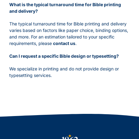
What is the typical turnaround time for Bible printing
and delivery?
The typical turnaround time for Bible printing and delivery
varies based on factors like paper choice, binding options,
and more. For an estimation tailored to your specific
requirements, please
contact us
.
Can I request a specific Bible design or typesetting?
We specialize in printing and do not provide design or
typesetting services.