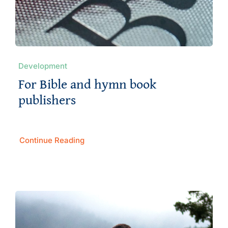
Development
For Bible and hymn book
publishers
Continue Reading