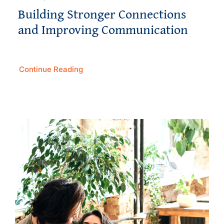
Building Stronger Connections
and Improving Communication
Continue Reading