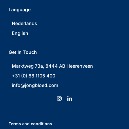
Language
Nederlands
English
Get In Touch
Marktweg 73a, 8444 AB Heerenveen
+31 (0) 88 1105 400
info@jongbloed.com
Terms and conditions