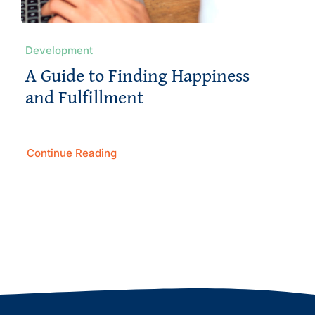
Development
A Guide to Finding Happiness
and Fulfillment
Continue Reading