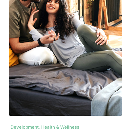
Development, Health & Wellness