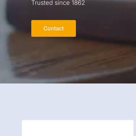
Trusted since 1862
Contact