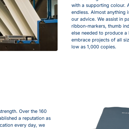
with a supporting colour. 
endless. Almost anything 
our advice. We assist in pa
ribbon-markers, thumb ind
else needed to produce a b
embrace projects of all siz
low as 1,000 copies.
strength. Over the 160
blished a reputation as
ication every day, we