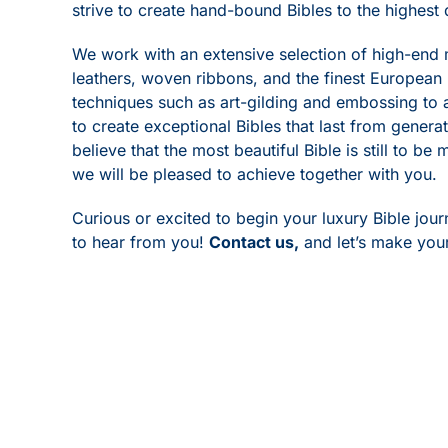
strive to create hand-bound Bibles to the highest 
We work with an extensive selection of high-end 
leathers, woven ribbons, and the finest European
techniques such as art-gilding and embossing to 
to create exceptional Bibles that last from genera
believe that the most beautiful Bible is still to be
we will be pleased to achieve together with you.
Curious or excited to begin your luxury Bible jou
to hear from you!
Contact us
,
and let’s make your 