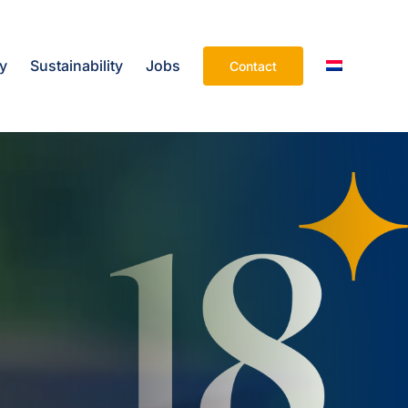
ry
Sustainability
Jobs
Contact