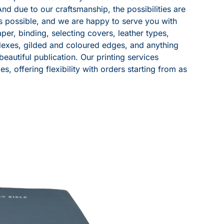
And due to our craftsmanship, the possibilities are
is possible, and we are happy to serve you with
per, binding, selecting covers, leather types,
exes, gilded and coloured edges, and anything
eautiful publication. Our printing services
es, offering flexibility with orders starting from as