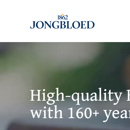
Skip
to
content
High-quality 
with 160+ yea