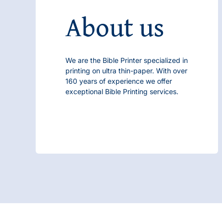
About us
We are the
Bible Printer
specialized in
printing on ultra thin-paper. With over
160 years of experience we offer
exceptional
Bible Printing
services.