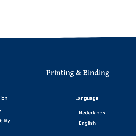
Printing & Binding
tion
Language
y
Nederlands
ility
English