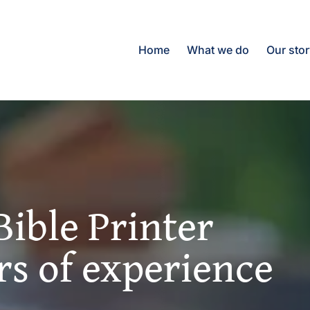
Home
What we do
Our sto
Bible Printer
rs of experience