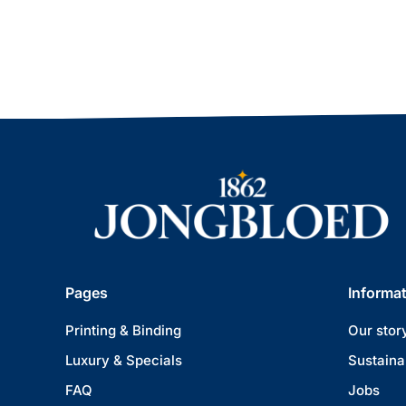
Pages
Informa
Printing & Binding
Our stor
Luxury & Specials
Sustainab
FAQ
Jobs