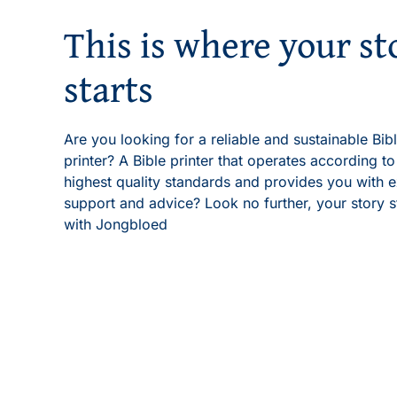
This is where your st
starts
Are you looking for a reliable and sustainable Bib
printer? A Bible printer that operates according to
highest quality standards and provides you with e
support and advice? Look no further, your story s
with Jongbloed