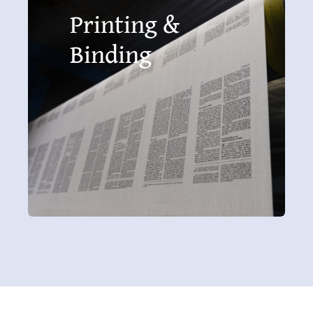
Printing &
Binding