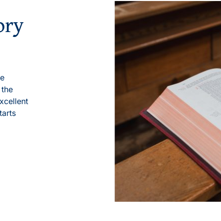
ory
le
 the
xcellent
tarts