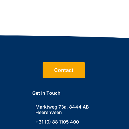
Contact
Get In Touch
Marktweg 73a, 8444 AB
Heerenveen
+31 (0) 88 1105 400