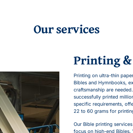
Our services
Printing &
Printing on ultra-thin pap
Bibles and Hymnbooks, ex
craftsmanship are needed.
successfully printed milli
specific requirements, of
22 to 60 grams for printin
Our Bible printing service
focus on high-end Bibles.