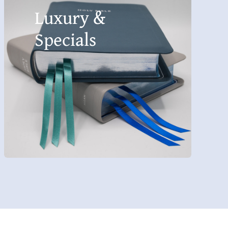
Luxury &
Specials