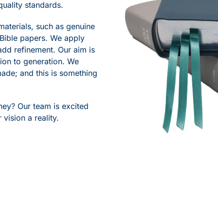
quality standards.
materials, such as genuine
 Bible papers. We apply
add refinement. Our aim is
tion to generation. We
 made; and this is something
rney? Our team is excited
vision a reality.