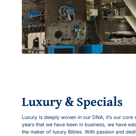
Luxury & Specials
Luxury is deeply woven in our DNA; it’s our core 
years that we have been in business, we have esta
the maker of luxury Bibles. With passion and ded