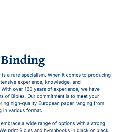
 Binding
er is a rare specialism. When it comes to producing
tensive experience, knowledge, and
 With over 160 years of experience, we have
ons of Bibles. Our commitment is to meet your
fering high-quality European paper ranging from
g in various format.
s embrace a wide range of options with a strong
 We print Bibles and hymnbooks in black or black